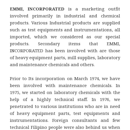
EMMI, INCORPORATED
is a marketing outfit
involved primarily in industrial and chemical
products. Various Industrial products are supplied
such as test equipments and instrumentations, all
imported, which we considered as our special
products. Secondary items that EMMI,
INCORPORATED has been involved with are those
of heavy equipment parts, mill supplies, laboratory
and maintenance chemicals and others.
Prior to Its incorporation on March 1974, we have
been involved with maintenance chemicals. In
1975, we started on laboratory chemicals with the
help of a highly technical staff. In 1976, we
penetrated to various institutions who are in need
of heavy equipment parts, test equipments and
instrumentations. Foreign consultants and few
technical Filipino people were also behind us when