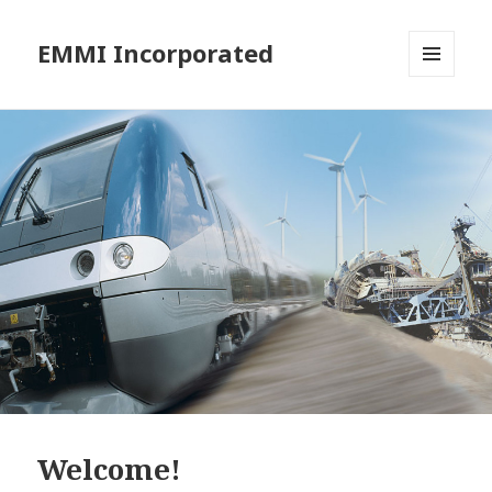
EMMI Incorporated
MENU
AND
WIDGETS
Welcome!