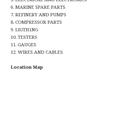
6. MARINE SPARE PARTS
7. REFINERY AND PUMPS
8. COMPRESSOR PARTS
9. LIGTH1NG
10. TESTERS
11. GAUGES
12. WIRES AND CABLES
Location Map