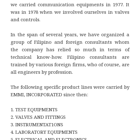
we carried communication equipments in 1977. It
was in 1978 when we involved ourselves in valves
and controls.
In the span of several years, we have organized a
group of Filipino and foreign consultants whom
the company has relied so much in terms of
technical know-how. Filipino consultants are
trained by various foreign firms, who of course, are
all engineers by profession.
The following specific product lines were carried by
EMMI, INCORPORATED since then:
1. TEST EQUIPMENTS
2. VALVES AND FITTINGS
3. INSTRUMENTAT1ONS
4. LABORATORY EQUIPMENTS
5. ELECTRICAL AND ELECTRONICS