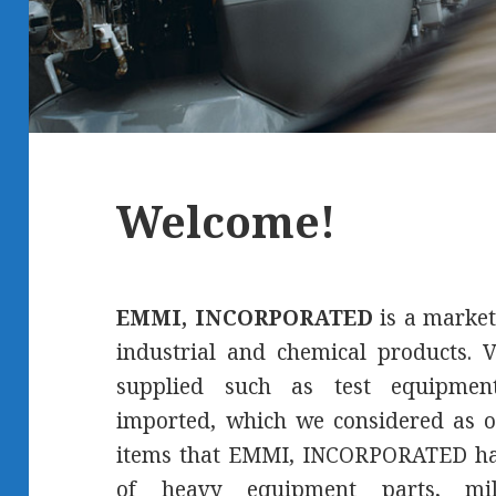
Welcome!
EMMI, INCORPORATED
is a market
industrial and chemical products. V
supplied such as test equipment
imported, which we considered as o
items that EMMI, INCORPORATED has
of heavy equipment parts, mil