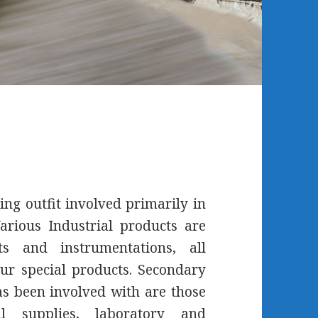
ing outfit involved primarily in
arious Industrial products are
s and instrumentations, all
ur special products. Secondary
 been involved with are those
l supplies, laboratory and