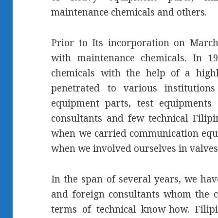
maintenance chemicals and others.
Prior to Its incorporation on Marc
with maintenance chemicals. In 19
chemicals with the help of a highl
penetrated to various instituti
equipment parts, test equipments 
consultants and few technical Filip
when we carried communication equi
when we involved ourselves in valves
In the span of several years, we hav
and foreign consultants whom the 
terms of technical know-how. Filip