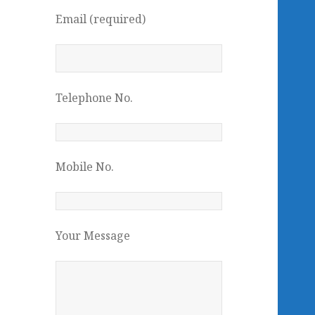
Email (required)
Telephone No.
Mobile No.
Your Message