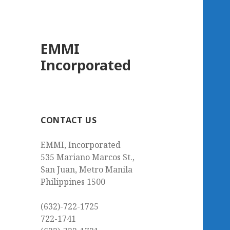
EMMI
Incorporated
CONTACT US
EMMI, Incorporated
535 Mariano Marcos St.,
San Juan, Metro Manila
Philippines 1500
(632)-722-1725
722-1741