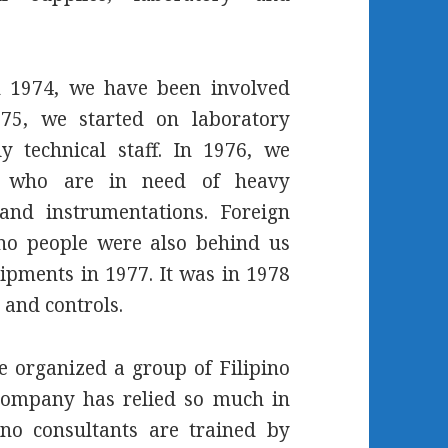
h 1974, we have been involved
75, we started on laboratory
y technical staff. In 1976, we
ons who are in need of heavy
and instrumentations. Foreign
ino people were also behind us
pments in 1977. It was in 1978
 and controls.
e organized a group of Filipino
company has relied so much in
ino consultants are trained by