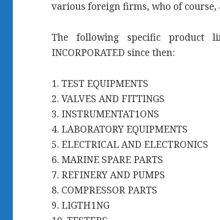
various foreign firms, who of course, 
The following specific product 
INCORPORATED since then:
1. TEST EQUIPMENTS
2. VALVES AND FITTINGS
3. INSTRUMENTAT1ONS
4. LABORATORY EQUIPMENTS
5. ELECTRICAL AND ELECTRONICS
6. MARINE SPARE PARTS
7. REFINERY AND PUMPS
8. COMPRESSOR PARTS
9. LIGTH1NG