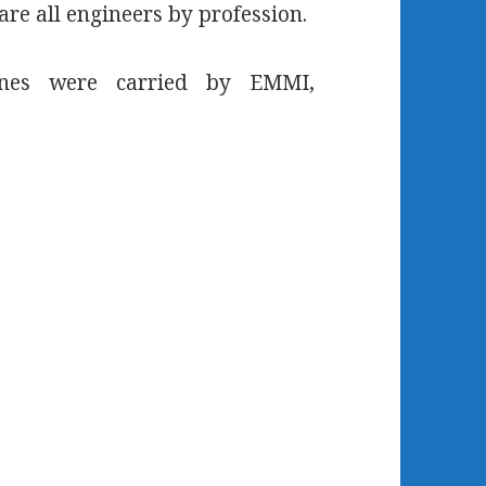
are all engineers by profession.
lines were carried by EMMI,