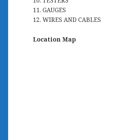
10. TESTERS
11. GAUGES
12. WIRES AND CABLES
Location Map