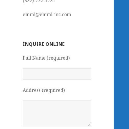
(632)-722-1731
emmi@emmi-inc.com
INQUIRE ONLINE
Full Name (required)
Address (required)