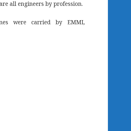
are all engineers by profession.
lines were carried by EMMI,