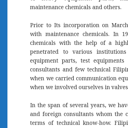
maintenance chemicals and others.
Prior to Its incorporation on Marc
with maintenance chemicals. In 19
chemicals with the help of a highl
penetrated to various instituti
equipment parts, test equipments 
consultants and few technical Filip
when we carried communication equi
when we involved ourselves in valves
In the span of several years, we hav
and foreign consultants whom the 
terms of technical know-how. Filip