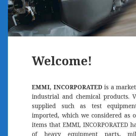
Welcome!
EMMI, INCORPORATED
is a market
industrial and chemical products. V
supplied such as test equipment
imported, which we considered as o
items that EMMI, INCORPORATED has
of heavy equipment parts, mil