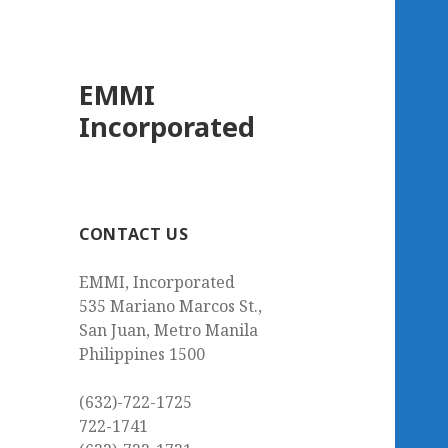
EMMI
Incorporated
CONTACT US
EMMI, Incorporated
535 Mariano Marcos St.,
San Juan, Metro Manila
Philippines 1500
(632)-722-1725
722-1741