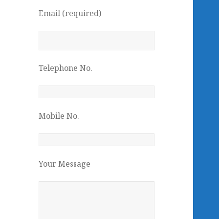
Email (required)
Telephone No.
Mobile No.
Your Message