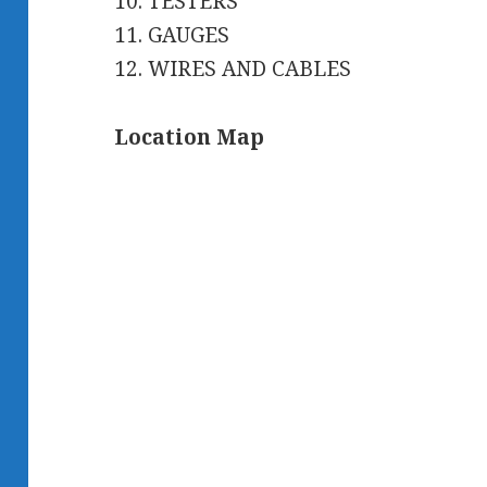
10. TESTERS
11. GAUGES
12. WIRES AND CABLES
Location Map