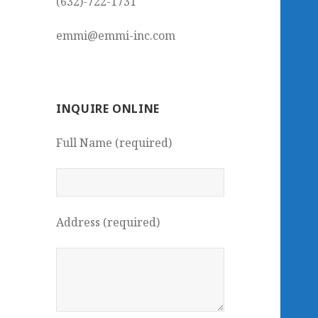
(632)-722-1731
emmi@emmi-inc.com
INQUIRE ONLINE
Full Name (required)
Address (required)