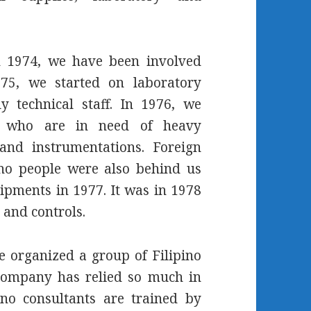
h 1974, we have been involved
75, we started on laboratory
y technical staff. In 1976, we
ons who are in need of heavy
and instrumentations. Foreign
ino people were also behind us
pments in 1977. It was in 1978
 and controls.
e organized a group of Filipino
company has relied so much in
ino consultants are trained by