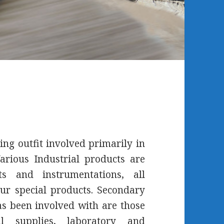
ing outfit involved primarily in
arious Industrial products are
s and instrumentations, all
ur special products. Secondary
 been involved with are those
l supplies, laboratory and