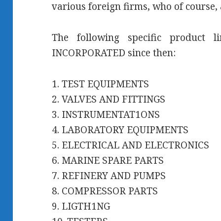
various foreign firms, who of course, 
The following specific product 
INCORPORATED since then:
1. TEST EQUIPMENTS
2. VALVES AND FITTINGS
3. INSTRUMENTAT1ONS
4. LABORATORY EQUIPMENTS
5. ELECTRICAL AND ELECTRONICS
6. MARINE SPARE PARTS
7. REFINERY AND PUMPS
8. COMPRESSOR PARTS
9. LIGTH1NG