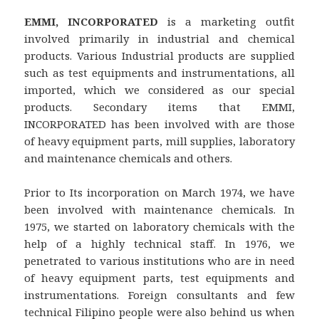
EMMI, INCORPORATED
is a marketing outfit
involved primarily in industrial and chemical
products. Various Industrial products are supplied
such as test equipments and instrumentations, all
imported, which we considered as our special
products. Secondary items that EMMI,
INCORPORATED has been involved with are those
of heavy equipment parts, mill supplies, laboratory
and maintenance chemicals and others.
Prior to Its incorporation on March 1974, we have
been involved with maintenance chemicals. In
1975, we started on laboratory chemicals with the
help of a highly technical staff. In 1976, we
penetrated to various institutions who are in need
of heavy equipment parts, test equipments and
instrumentations. Foreign consultants and few
technical Filipino people were also behind us when