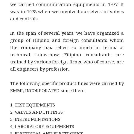
we carried communication equipments in 1977. It
was in 1978 when we involved ourselves in valves
and controls.
In the span of several years, we have organized a
group of Filipino and foreign consultants whom
the company has relied so much in terms of
technical know-how. Filipino consultants are
trained by various foreign firms, who of course, are
all engineers by profession.
The following specific product lines were carried by
EMMI, INCORPORATED since then:
1. TEST EQUIPMENTS
2. VALVES AND FITTINGS
3. INSTRUMENTAT1ONS
4. LABORATORY EQUIPMENTS
5. ELECTRICAL AND ELECTRONICS