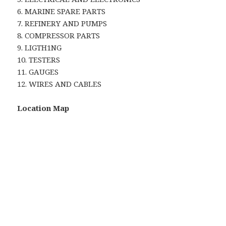
6. MARINE SPARE PARTS
7. REFINERY AND PUMPS
8. COMPRESSOR PARTS
9. LIGTH1NG
10. TESTERS
11. GAUGES
12. WIRES AND CABLES
Location Map