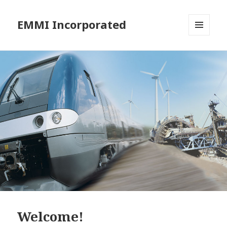
EMMI Incorporated
MENU
AND
WIDGETS
Welcome!