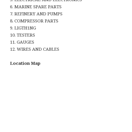
6. MARINE SPARE PARTS
7. REFINERY AND PUMPS
8. COMPRESSOR PARTS
9. LIGTH1NG
10. TESTERS
11. GAUGES
12. WIRES AND CABLES
Location Map