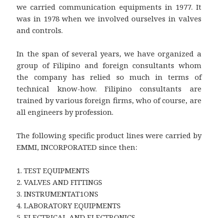
we carried communication equipments in 1977. It
was in 1978 when we involved ourselves in valves
and controls.
In the span of several years, we have organized a
group of Filipino and foreign consultants whom
the company has relied so much in terms of
technical know-how. Filipino consultants are
trained by various foreign firms, who of course, are
all engineers by profession.
The following specific product lines were carried by
EMMI, INCORPORATED since then:
1. TEST EQUIPMENTS
2. VALVES AND FITTINGS
3. INSTRUMENTAT1ONS
4. LABORATORY EQUIPMENTS
5. ELECTRICAL AND ELECTRONICS