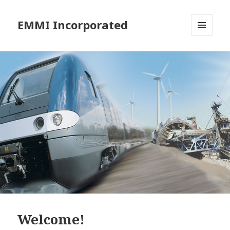
EMMI Incorporated
MENU
AND
WIDGETS
Welcome!