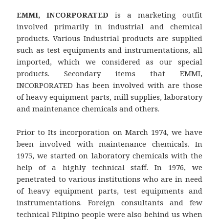
EMMI, INCORPORATED
is a marketing outfit
involved primarily in industrial and chemical
products. Various Industrial products are supplied
such as test equipments and instrumentations, all
imported, which we considered as our special
products. Secondary items that EMMI,
INCORPORATED has been involved with are those
of heavy equipment parts, mill supplies, laboratory
and maintenance chemicals and others.
Prior to Its incorporation on March 1974, we have
been involved with maintenance chemicals. In
1975, we started on laboratory chemicals with the
help of a highly technical staff. In 1976, we
penetrated to various institutions who are in need
of heavy equipment parts, test equipments and
instrumentations. Foreign consultants and few
technical Filipino people were also behind us when