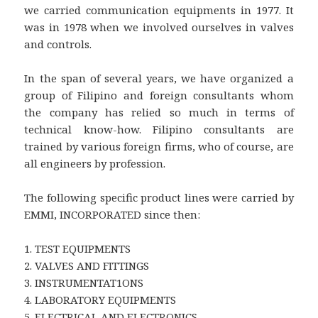
we carried communication equipments in 1977. It
was in 1978 when we involved ourselves in valves
and controls.
In the span of several years, we have organized a
group of Filipino and foreign consultants whom
the company has relied so much in terms of
technical know-how. Filipino consultants are
trained by various foreign firms, who of course, are
all engineers by profession.
The following specific product lines were carried by
EMMI, INCORPORATED since then:
1. TEST EQUIPMENTS
2. VALVES AND FITTINGS
3. INSTRUMENTAT1ONS
4. LABORATORY EQUIPMENTS
5. ELECTRICAL AND ELECTRONICS