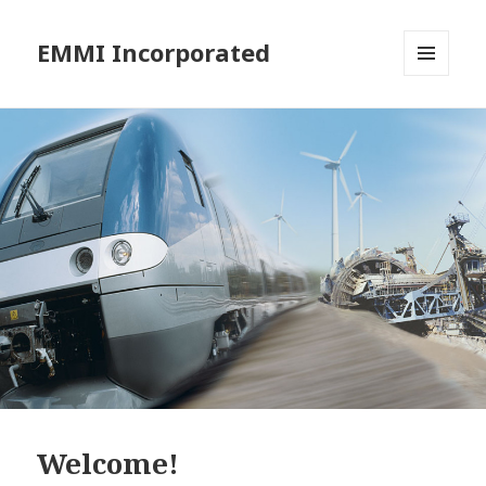
EMMI Incorporated
MENU
AND
WIDGETS
Welcome!