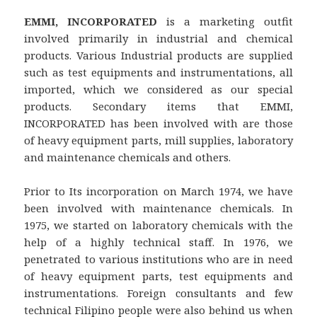
EMMI, INCORPORATED
is a marketing outfit
involved primarily in industrial and chemical
products. Various Industrial products are supplied
such as test equipments and instrumentations, all
imported, which we considered as our special
products. Secondary items that EMMI,
INCORPORATED has been involved with are those
of heavy equipment parts, mill supplies, laboratory
and maintenance chemicals and others.
Prior to Its incorporation on March 1974, we have
been involved with maintenance chemicals. In
1975, we started on laboratory chemicals with the
help of a highly technical staff. In 1976, we
penetrated to various institutions who are in need
of heavy equipment parts, test equipments and
instrumentations. Foreign consultants and few
technical Filipino people were also behind us when