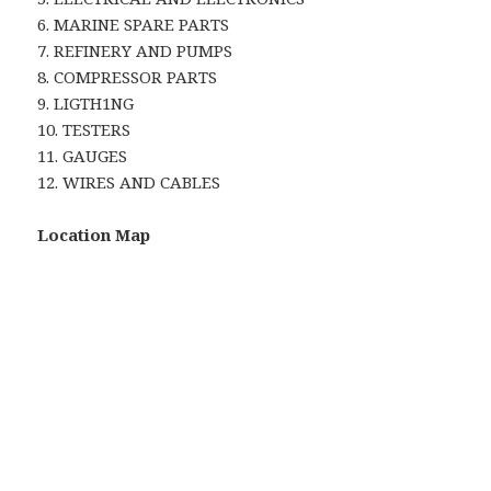
6. MARINE SPARE PARTS
7. REFINERY AND PUMPS
8. COMPRESSOR PARTS
9. LIGTH1NG
10. TESTERS
11. GAUGES
12. WIRES AND CABLES
Location Map