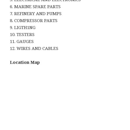
6. MARINE SPARE PARTS
7. REFINERY AND PUMPS
8. COMPRESSOR PARTS
9. LIGTH1NG
10. TESTERS
11. GAUGES
12. WIRES AND CABLES
Location Map