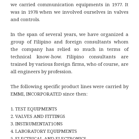
we carried communication equipments in 1977. It
was in 1978 when we involved ourselves in valves
and controls.
In the span of several years, we have organized a
group of Filipino and foreign consultants whom
the company has relied so much in terms of
technical know-how. Filipino consultants are
trained by various foreign firms, who of course, are
all engineers by profession.
The following specific product lines were carried by
EMMI, INCORPORATED since then:
1. TEST EQUIPMENTS
2. VALVES AND FITTINGS
3. INSTRUMENTAT1ONS
4. LABORATORY EQUIPMENTS
5. ELECTRICAL AND ELECTRONICS