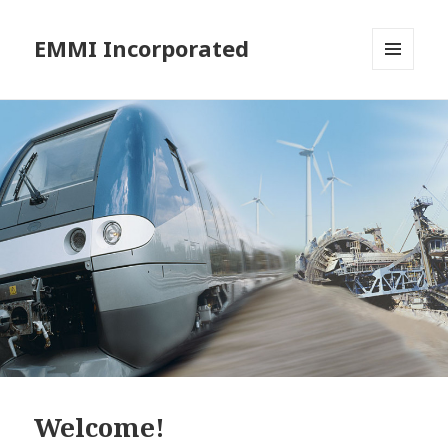
EMMI Incorporated
MENU
AND
WIDGETS
Welcome!