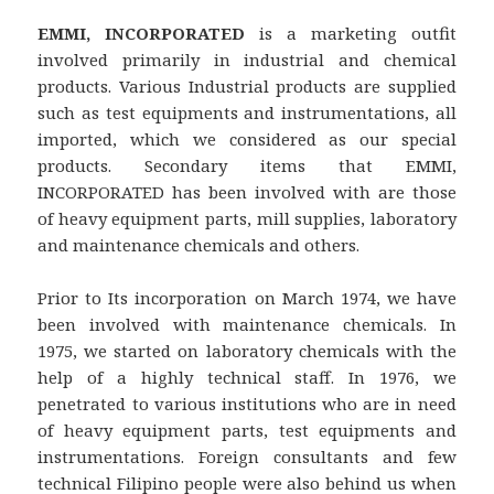
EMMI, INCORPORATED
is a marketing outfit
involved primarily in industrial and chemical
products. Various Industrial products are supplied
such as test equipments and instrumentations, all
imported, which we considered as our special
products. Secondary items that EMMI,
INCORPORATED has been involved with are those
of heavy equipment parts, mill supplies, laboratory
and maintenance chemicals and others.
Prior to Its incorporation on March 1974, we have
been involved with maintenance chemicals. In
1975, we started on laboratory chemicals with the
help of a highly technical staff. In 1976, we
penetrated to various institutions who are in need
of heavy equipment parts, test equipments and
instrumentations. Foreign consultants and few
technical Filipino people were also behind us when