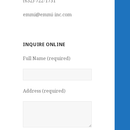
(632)-722-1731
emmi@emmi-inc.com
INQUIRE ONLINE
Full Name (required)
Address (required)