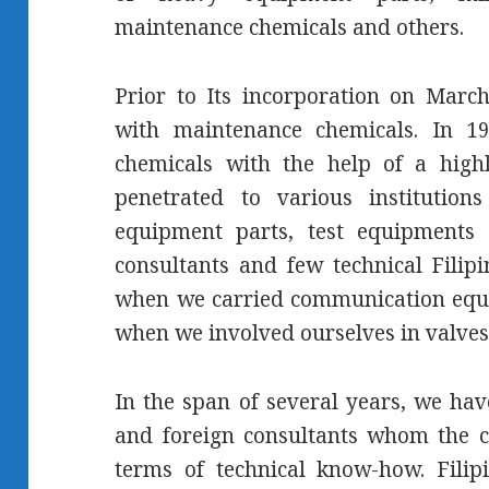
maintenance chemicals and others.
Prior to Its incorporation on Marc
with maintenance chemicals. In 19
chemicals with the help of a highl
penetrated to various instituti
equipment parts, test equipments 
consultants and few technical Filip
when we carried communication equi
when we involved ourselves in valves
In the span of several years, we hav
and foreign consultants whom the 
terms of technical know-how. Filip