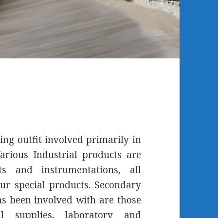
ing outfit involved primarily in
arious Industrial products are
s and instrumentations, all
ur special products. Secondary
 been involved with are those
l supplies, laboratory and