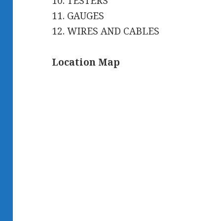
10. TESTERS
11. GAUGES
12. WIRES AND CABLES
Location Map