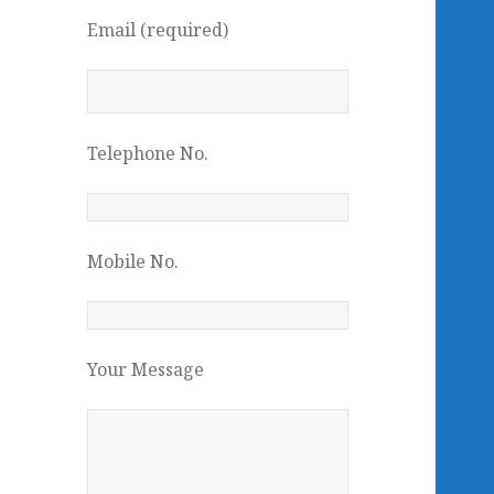
Email (required)
Telephone No.
Mobile No.
Your Message