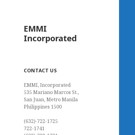
EMMI
Incorporated
CONTACT US
EMMI, Incorporated
535 Mariano Marcos St.,
San Juan, Metro Manila
Philippines 1500
(632)-722-1725
722-1741