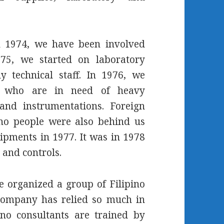
h 1974, we have been involved
75, we started on laboratory
y technical staff. In 1976, we
ons who are in need of heavy
and instrumentations. Foreign
ino people were also behind us
pments in 1977. It was in 1978
 and controls.
e organized a group of Filipino
company has relied so much in
ino consultants are trained by