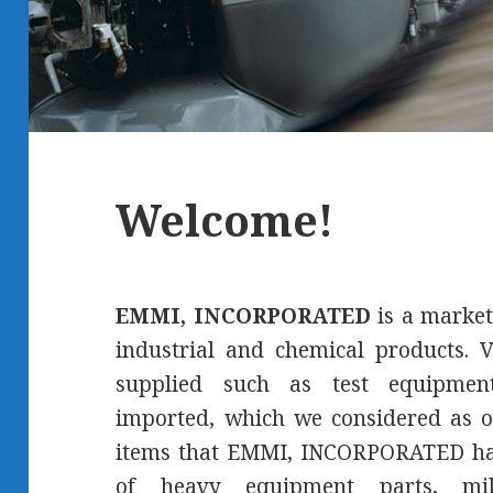
Welcome!
EMMI, INCORPORATED
is a market
industrial and chemical products. V
supplied such as test equipment
imported, which we considered as o
items that EMMI, INCORPORATED has
of heavy equipment parts, mil