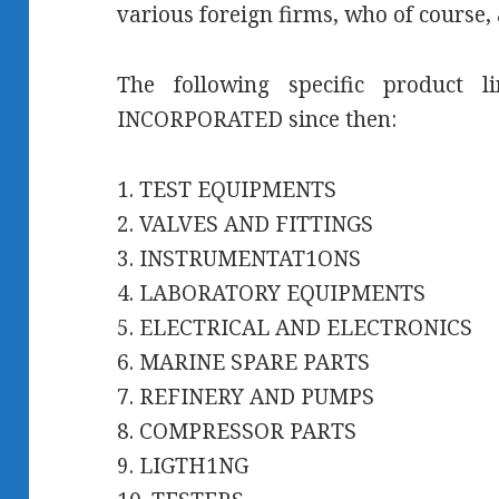
various foreign firms, who of course, 
The following specific product 
INCORPORATED since then:
1. TEST EQUIPMENTS
2. VALVES AND FITTINGS
3. INSTRUMENTAT1ONS
4. LABORATORY EQUIPMENTS
5. ELECTRICAL AND ELECTRONICS
6. MARINE SPARE PARTS
7. REFINERY AND PUMPS
8. COMPRESSOR PARTS
9. LIGTH1NG