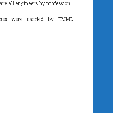
are all engineers by profession.
lines were carried by EMMI,